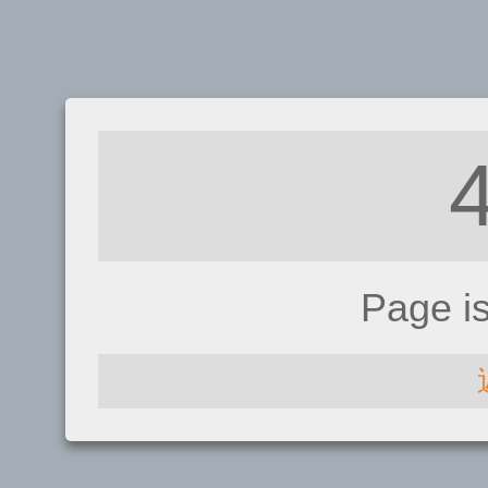
Page i