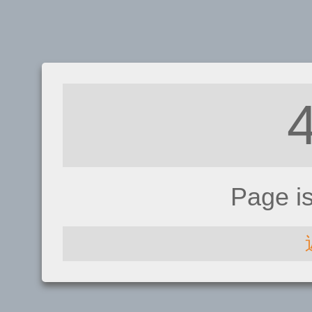
Page i